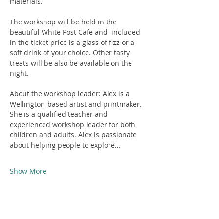
materials. 
The workshop will be held in the 
beautiful White Post Cafe and  included 
in the ticket price is a glass of fizz or a 
soft drink of your choice. Other tasty 
treats will be also be available on the 
night.
About the workshop leader: Alex is a 
Wellington-based artist and printmaker. 
She is a qualified teacher and 
experienced workshop leader for both 
children and adults. Alex is passionate 
about helping people to explore…
Show More