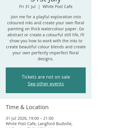
Fri 31 Jul
  |  
White Post Cafe
Join me for a playful exploration into
coloured inks and create your own floral
painting on thick watercolour paper. Go
abstract or create a colourful still life, I’ll
show you how to work with the inks to
create beautiful colour blends and create
your own perfectly imperfect floral
designs.
Tickets are not on sale
See other events
Time & Location
31 Jul 2026, 19:00 – 21:00
White Post Cafe, Langford Budville,