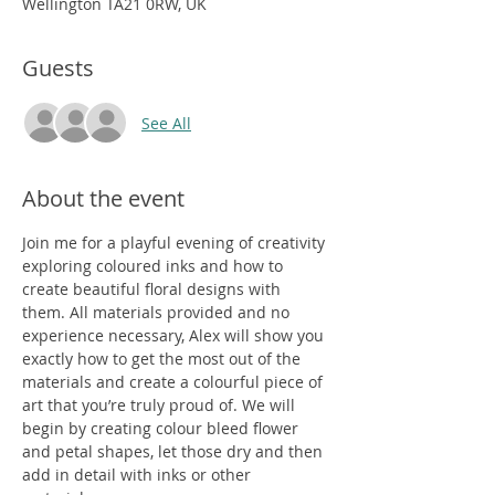
Wellington TA21 0RW, UK
Guests
See All
About the event
Join me for a playful evening of creativity 
exploring coloured inks and how to 
create beautiful floral designs with 
them. All materials provided and no 
experience necessary, Alex will show you 
exactly how to get the most out of the 
materials and create a colourful piece of 
art that you’re truly proud of. We will 
begin by creating colour bleed flower 
and petal shapes, let those dry and then 
add in detail with inks or other 