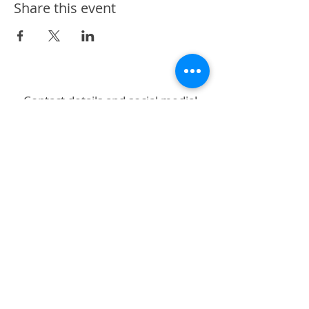
Share this event
Contact details and social media!
Subscribe to stay up to date!