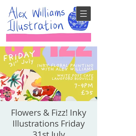
Flowers & Fizz! Inky
Illustrations Friday
31st July