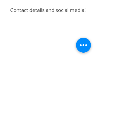
Contact details and social media!
Subscribe to stay up to date!
First name
Last name