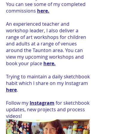
You can see some of my completed
commissions
here.
An experienced teacher and
workshop leader, I also deliver a
range of art workshops for children
and adults at a range of venues
around the Taunton area. You can
view my upcoming workshops and
book your place
here.
Trying to maintain a daily sketchbook
habit which I share on my Instagram
here
.
Follow my
Instagram
for sketchbook
updates, new projects and process
videos!