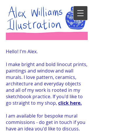
Hello! I'm Alex.
I make bright and bold linocut prints,
paintings and window and wall
murals. I love pattern, ceramics,
architecture and everyday objects
and all of my work is rooted in my
sketchbook practice. If you'd like to
go straight to my shop,
click here.
I am available for bespoke mural
commissions - do get in touch if you
have an idea you'd like to discuss.