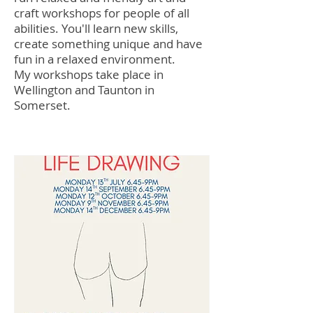
craft workshops for people of all
abilities. You'll learn new skills,
create something unique and have
fun in a relaxed environment.
My workshops take place in
Wellington and Taunton in
Somerset.