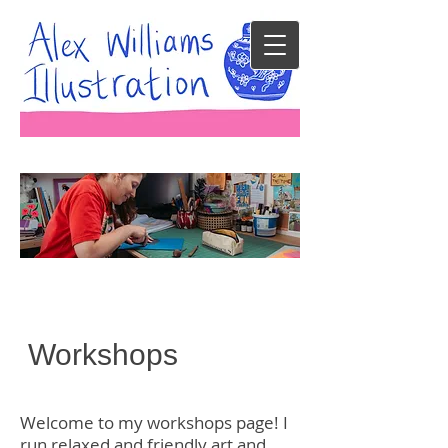
Workshops
Welcome to my workshops page! I
run relaxed and friendly art and