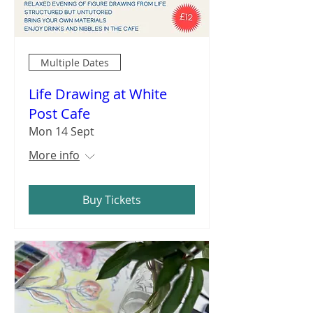
Multiple Dates
Life Drawing at White
Post Cafe
Mon 14 Sept
More info
Buy Tickets