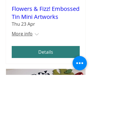
Flowers & Fizz! Embossed
Tin Mini Artworks
Thu 23 Apr
More info
Details