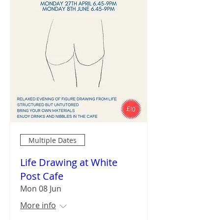
Multiple Dates
Life Drawing at White
Post Cafe
Mon 08 Jun
More info