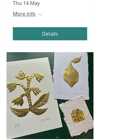
Thu 14 May
More info
Details