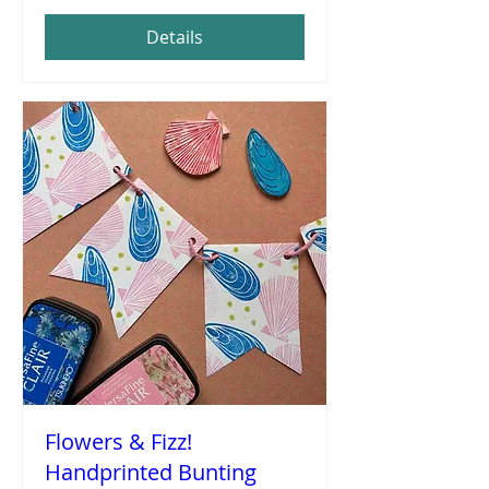
Details
Flowers & Fizz!
Handprinted Bunting