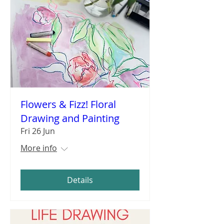
Flowers & Fizz! Floral
Drawing and Painting
Fri 26 Jun
More info
Details