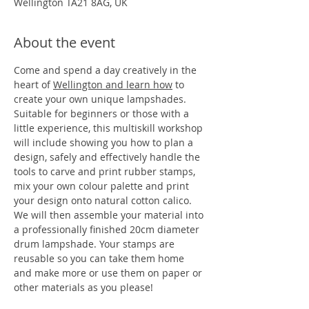
Wellington TA21 8AG, UK
About the event
Come and spend a day creatively in the 
heart of 
Wellington and learn how
 to 
create your own unique lampshades. 
Suitable for beginners or those with a 
little experience, this multiskill workshop 
will include showing you how to plan a 
design, safely and effectively handle the 
tools to carve and print rubber stamps, 
mix your own colour palette and print 
your design onto natural cotton calico. 
We will then assemble your material into 
a professionally finished 20cm diameter 
drum lampshade. Your stamps are 
reusable so you can take them home 
and make more or use them on paper or 
other materials as you please!