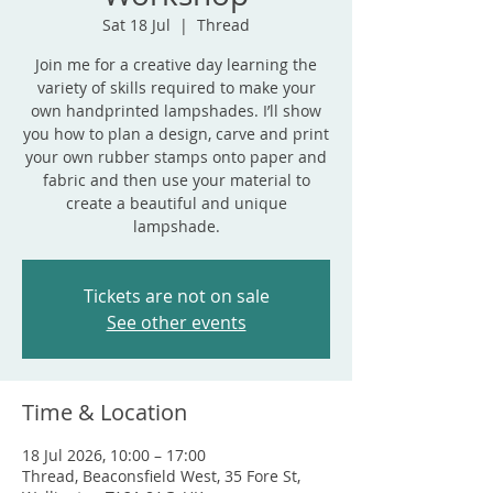
Sat 18 Jul
  |  
Thread
Join me for a creative day learning the
variety of skills required to make your
own handprinted lampshades. I’ll show
you how to plan a design, carve and print
your own rubber stamps onto paper and
fabric and then use your material to
create a beautiful and unique
lampshade.
Tickets are not on sale
See other events
Time & Location
18 Jul 2026, 10:00 – 17:00
Thread, Beaconsfield West, 35 Fore St,