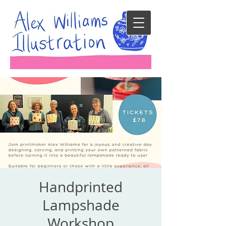
Handprinted
Lampshade
Workshop