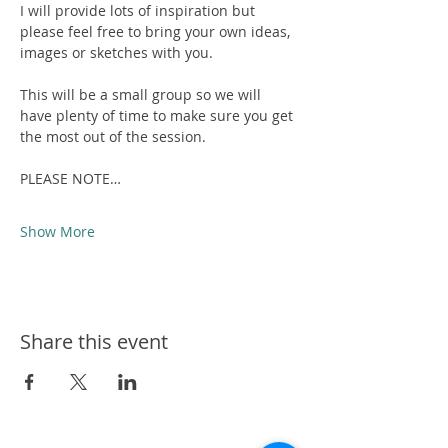
I will provide lots of inspiration but 
please feel free to bring your own ideas, 
images or sketches with you.
This will be a small group so we will 
have plenty of time to make sure you get 
the most out of the session.
PLEASE NOTE…
Show More
Share this event