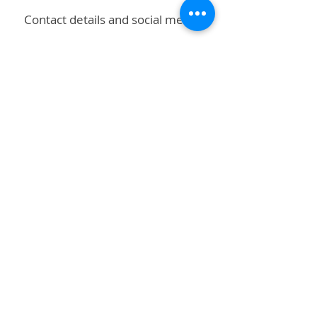
Contact details and social media!
Subscribe to stay up to date!
First name
Last name