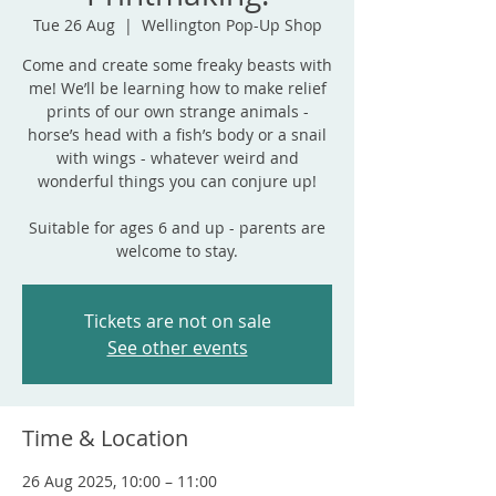
Tue 26 Aug
  |  
Wellington Pop-Up Shop
Come and create some freaky beasts with
me! We’ll be learning how to make relief
prints of our own strange animals -
horse’s head with a fish’s body or a snail
with wings - whatever weird and
wonderful things you can conjure up!
Suitable for ages 6 and up - parents are
welcome to stay.
Tickets are not on sale
See other events
Time & Location
26 Aug 2025, 10:00 – 11:00