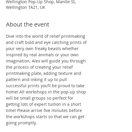
Wellington Pop-Up Shop, Mantle St,
Wellington TA21, UK
About the event
Dive into the world of relief printmaking 
and craft bold and eye catching prints of 
your very own freaky beasts whether 
inspired by real animals or your own 
imagination. Alex will guide you through 
the process of creating your relief 
printmaking plate, adding texture and 
pattern and inking it up to pull 
successful prints you’ll be proud to take 
home! All workshops in the pop-up shop 
will be small groups so perfect for 
getting lots of expert tuition in a short 
time! Please arrive five minutes before 
the workshops starts so that we can get 
going promptly. 