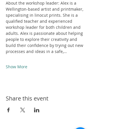
About the workshop leader: Alex is a 
Wellington-based artist and printmaker, 
specialising in linocut prints. She is a 
qualified teacher and experienced 
workshop leader for both children and 
adults. Alex is passionate about helping 
people to explore their creativity and 
build their confidence by trying out new 
processes and ideas in a safe,…
Show More
Share this event