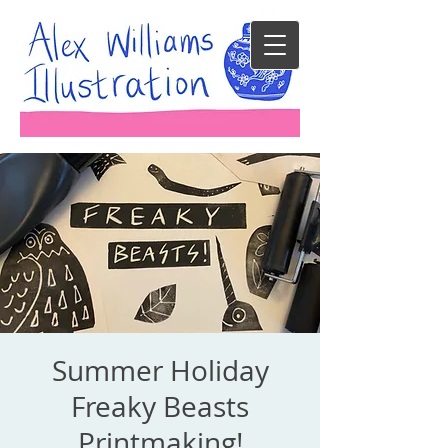
Summer Holiday
Freaky Beasts
Printmaking!