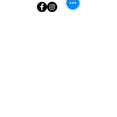
Subscribe to stay up to date!
First name
Last name
Email
I want to subscribe to your mailing
list.
Submit