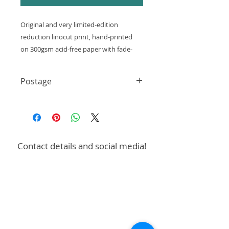
Original and very limited-edition
reduction linocut print, hand-printed
on 300gsm acid-free paper with fade-
resistant oil-based inks.
Postage
Size - 100x100mm
Shipping: 3-5 working days
These are hand-printed and
UK only - First Class £3.99
Single postage charge for multiple
may contain unique
prints or designs
minor imperfections and variations.
Free postage on orders over £50
Contact details and social media!