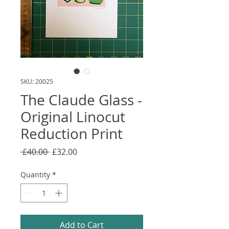
SKU: 20025
The Claude Glass -
Original Linocut
Reduction Print
Regular
Sale
 £40.00 
£32.00
Price
Price
Quantity
*
Add to Cart