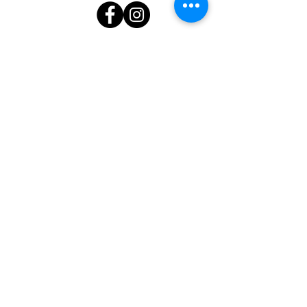
Subscribe to stay up to date!
First name
Last name
Email
I want to subscribe to your mailing
list.
Submit