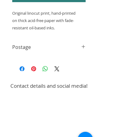
Original linocut print, hand-printed
on thick acid-free paper with fade-
resistant oil-based inks.
Size - 150x210mm (A5)
Postage
These are hand-printed and
Shipping: 3-5 working days
may contain unique
UK only - First Class £3.99
Single postage charge for multiple
minor imperfections and variations.
prints or designs
Free postage on orders over £50
Contact details and social media!
To collect in person, please select
this option at checkout.