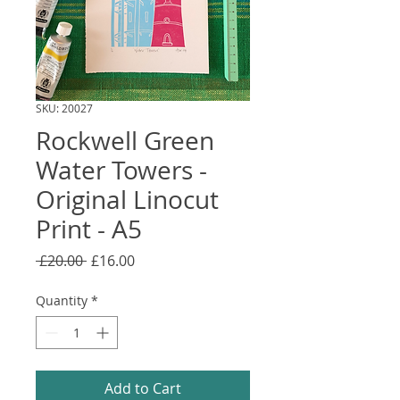
SKU: 20027
Rockwell Green
Water Towers -
Original Linocut
Print - A5
Regular
Sale
 £20.00 
£16.00
Price
Price
Quantity
*
Add to Cart